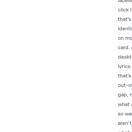
labell
click 
that’s
ident
on mo
card.
deskto
lyric
that’s
out-of
gap, n
what 
so we
aren’t