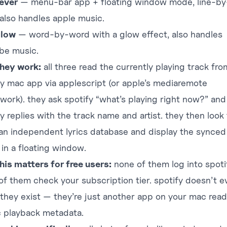
fever
— menu-bar app + floating window mode, line-by-
 also handles apple music.
glow
— word-by-word with a glow effect, also handles
be music.
hey work:
all three read the currently playing track fr
fy mac app via applescript (or apple’s mediaremote
work). they ask spotify “what’s playing right now?” and
y replies with the track name and artist. they then look
 an independent lyrics database and display the synced
 in a floating window.
his matters for free users:
none of them log into spoti
of them check your subscription tier. spotify doesn’t e
they exist — they’re just another app on your mac read
c playback metadata.