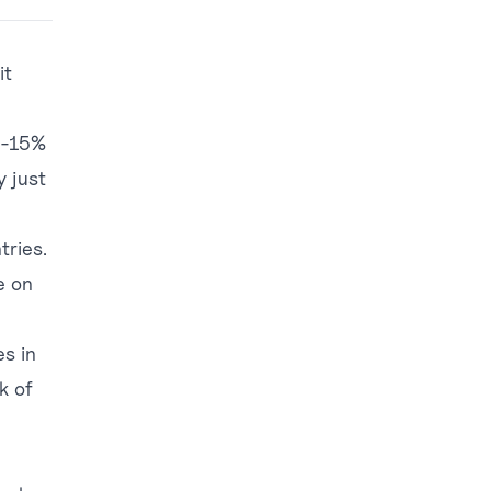
it
0-15%
y just
tries.
e on
s in
k of