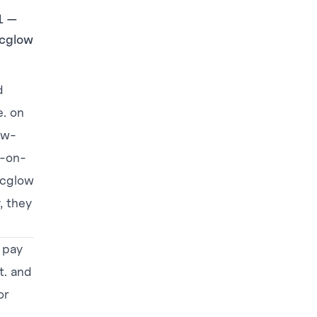
21 —
icglow
d
. on
ow-
s-on-
ricglow
, they
 pay
t. and
or