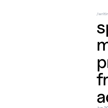
/
writi
s
m
p
f
a
Jun 2