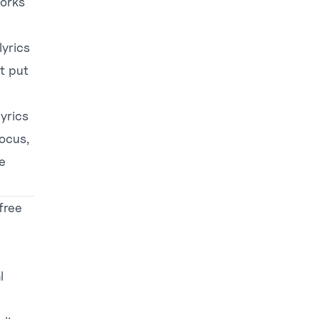
works
lyrics
’t put
lyrics
focus,
e
free
l