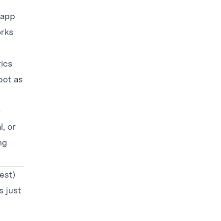
 app
orks
rics
pot as
—
l, or
ng
est)
s just