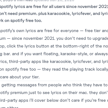
spotify lyrics are free for all users since november 20
on't need premium. plus karacookie, lyricfever, and lyr
rk on spotify free too.
potify’s own lyrics are free for everyone — free tier an
um — since november 2021. you don’t need to upgrade
op, click the lyrics button at the bottom-right of the n
g bar. and if you want floating, karaoke-style, or alway
rics, third-party apps like
karacookie
, lyricfever, and ly
n spotify free too — they read the playing track locally
care about your tier.
p getting messages from people who think they have to
otify premium just to see lyrics on their mac. they don’
ird-party apps i’ll cover below don’t care if you’re free 
um either.