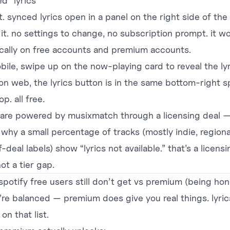
ed “lyrics”
it. synced lyrics open in a panel on the right side of the
 it. no settings to change, no subscription prompt. it w
ically on free accounts and premium accounts.
bile, swipe up on the now-playing card to reveal the ly
 on web, the lyrics button is in the same bottom-right s
p. all free.
s are powered by musixmatch through a licensing deal 
 why a small percentage of tracks (mostly indie, regiona
-deal labels) show “lyrics not available.” that’s a licensi
ot a tier gap.
spotify free users still don’t get vs premium (being hon
’re balanced — premium does give you real things. lyric
 on that list.