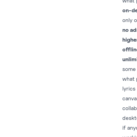
what 
on-d
only o
no ad
highe
offli
unlim
some s
what
lyrics
canva
collab
deskt
if any