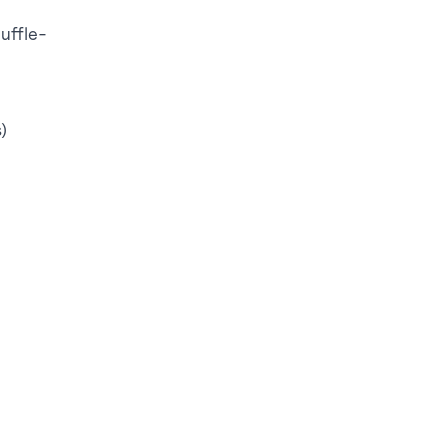
uffle-
)