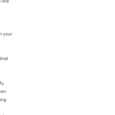
line
om your
 that
fy.
ven
ing