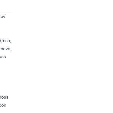
nov
 (mac,
 move;
was
cross
con