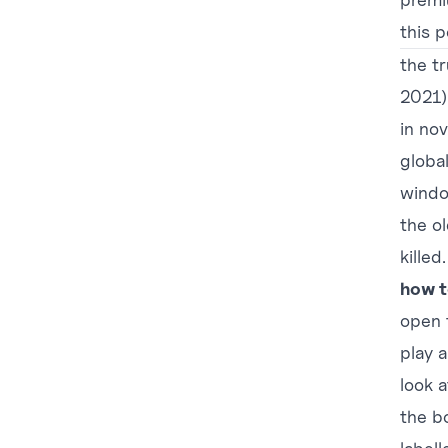
this 
the tr
2021)
in no
globa
windo
the o
killed.
how t
open 
play 
look 
the b