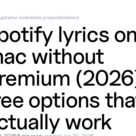
ngs
rahul cooks
side projects
lol
about
potify lyrics o
ac without
remium (2026)
ree options tha
ctually work
0, 2026
·
6 min read
·
updated
Jun 20, 2026