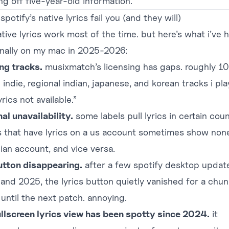
ng off five-year-old information.
potify’s native lyrics fail you (and they will)
tive lyrics work most of the time. but here’s what i’ve h
nally on my mac in 2025-2026:
ng tracks.
musixmatch’s licensing has gaps. roughly 1
 indie, regional indian, japanese, and korean tracks i pla
yrics not available.”
al unavailability.
some labels pull lyrics in certain coun
s that have lyrics on a us account sometimes show non
dian account, and vice versa.
utton disappearing.
after a few spotify desktop update
and 2025, the lyrics button quietly vanished for a chun
until the next patch. annoying.
ullscreen lyrics view has been spotty since 2024.
it