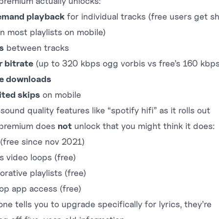
premium actually unlocks:
emand playback
for individual tracks (free users get sh
n most playlists on mobile)
s
between tracks
r bitrate
(up to 320 kbps ogg vorbis vs free’s 160 kbps
ne downloads
ited skips
on mobile
ound quality features like “spotify hifi” as it rolls out
 premium does
not
unlock that you might think it does:
 (free since nov 2021)
s video loops (free)
orative playlists (free)
op app access (free)
one tells you to upgrade specifically for lyrics, they’re