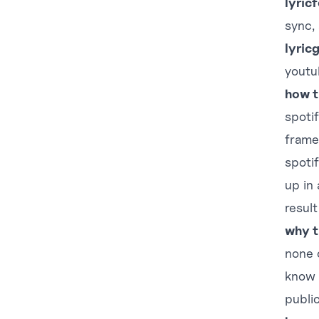
lyric
sync,
lyric
youtu
how t
spoti
frame
spotif
up in
result
why t
none 
know 
publi