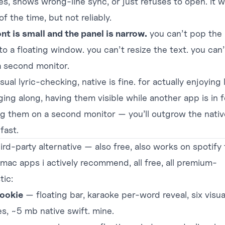
es, shows wrong-line sync, or just refuses to open. it 
f the time, but not reliably.
ont is small and the panel is narrow.
you can’t pop the 
to a floating window. you can’t resize the text. you can
 a second monitor.
sual lyric-checking, native is fine. for actually enjoying 
ging along, having them visible while another app is in 
ng them on a second monitor — you’ll outgrow the nativ
fast.
ird-party alternative — also free, also works on spotify 
 mac apps i actively recommend, all free, all premium-
tic:
ookie
— floating bar, karaoke per-word reveal, six visua
s, ~5 mb native swift. mine.