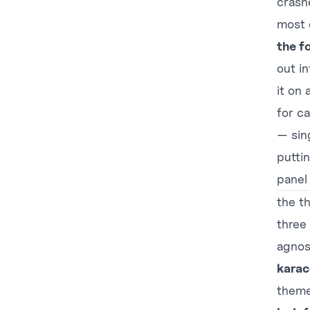
crash
most o
the f
out in
it on
for ca
— sin
putti
panel 
the th
three
agnos
karac
theme