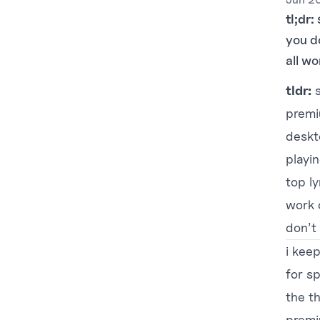
tl;dr:
you d
all wo
tldr:
s
premi
deskt
playin
top ly
work o
don’t 
i kee
for sp
the th
premi