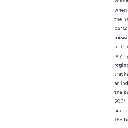
worki
when s
the na
perso
missi
of the
say “l
region
track
an in
the b
2024 
users 
the f