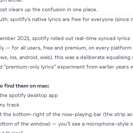
post clears up the confusion in one place.
uth: spotify’s native lyrics are free for everyone (since 
vember 2021, spotify rolled out real-time synced lyrics
lly — for all users, free and premium, on every platform
ws, ios, android, web). this was a deliberate equalising
ld “premium-only lyrics” experiment from earlier years 
o find them on mac:
the spotify desktop app
any track
at the bottom-right of the now-playing bar (the strip a
ottom of the window) — you’ll see a microphone-style i