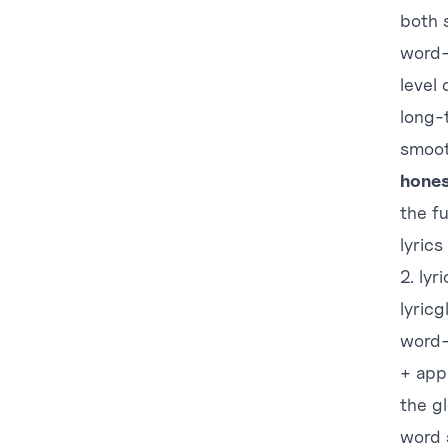
both 
word-l
level 
long-t
smoot
hones
the fu
lyrics
2. ly
lyric
word-
+ app
the g
word 