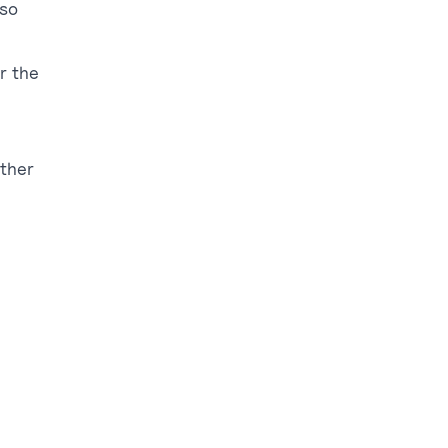
 so
r the
other