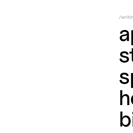
/
writi
a
s
s
h
b