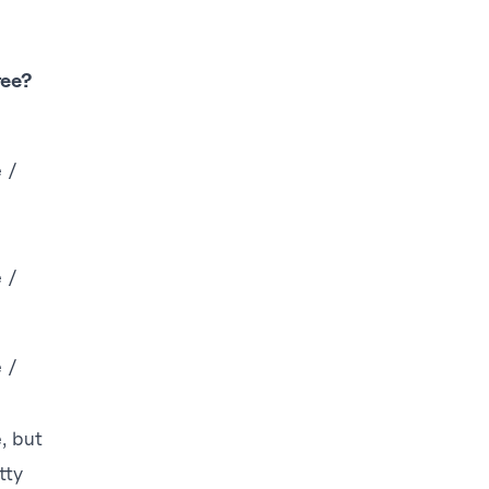
ree?
e /
e /
e /
e, but
tty