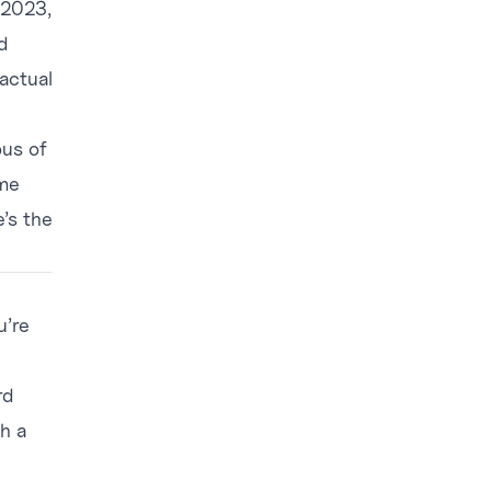
 2023,
d
actual
.
ous of
ame
e’s the
u’re
rd
h a