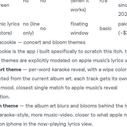
no
no
(when it
n/a
creen
sin
works)
20
ic lyrics
no (line
floating
pai
no
basic
store)
only)
window
(~$
racookie — concert and bloom themes
ookie
is the app i built specifically to scratch this itch. 
x themes are explicitly modeled on apple music’s lyrics 
rt theme
— per-word karaoke reveal, with a wipe color
cted from the current album art. each track gets its ow
l mood. closest single match to apple music’s reveal
tion.
m theme
— the album art blurs and blooms behind the ly
karaoke-style, more music-video. closer to what apple 
on iphone in the now-playing lyrics view.