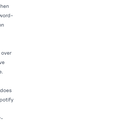
when
 word-
on
e over
ve
e.
 does
potify
r-