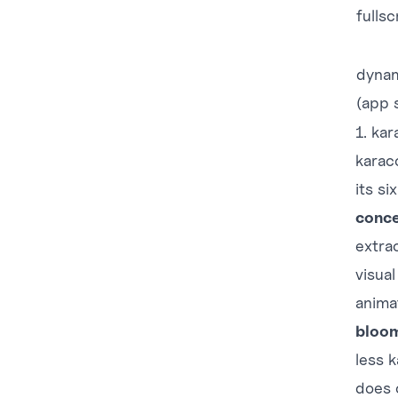
fulls
dynam
(app 
1. ka
karac
its si
conce
extra
visua
anima
bloo
less 
does 