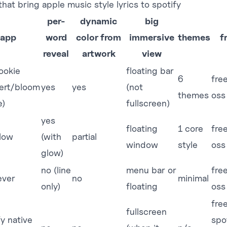
hat bring apple music style lyrics to spotify
per-
dynamic
big
app
word
color from
immersive
themes
f
reveal
artwork
view
ookie
floating bar
6
fre
ert/bloom
yes
yes
(not
themes
oss
e)
fullscreen)
yes
floating
1 core
fre
glow
(with
partial
window
style
oss
glow)
no (line
menu bar or
fre
ever
no
minimal
only)
floating
oss
fre
fullscreen
fy native
spo