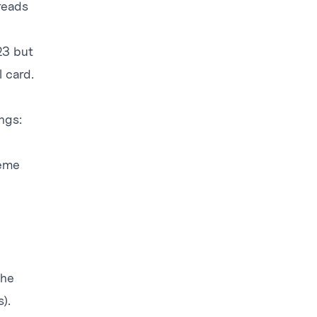
reads
23 but
 card.
ngs:
heme
the
).