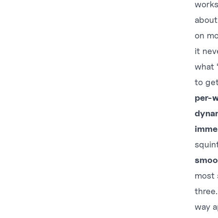
works
about
on mo
it ne
what 
to ge
per-w
dynam
immer
squin
smoo
most s
three
way a