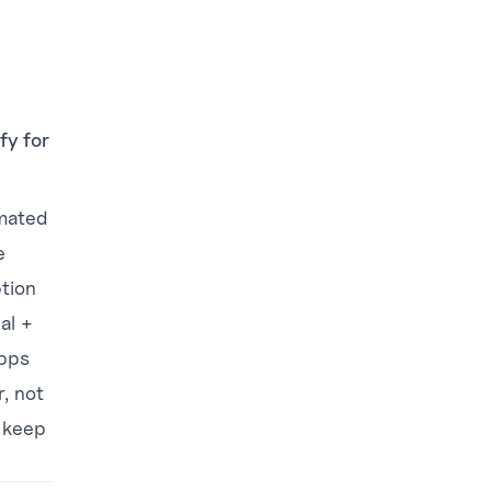
fy for
imated
e
ption
al +
apps
r, not
, keep