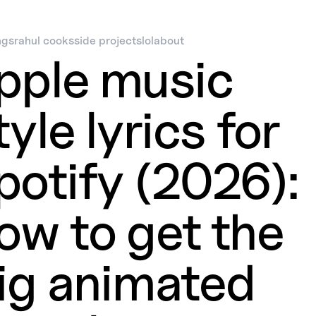
ngs
rahul cooks
side projects
lol
about
pple music
tyle lyrics for
potify (2026):
ow to get the
ig animated