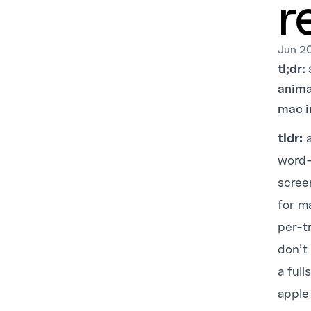
r
Jun 2
tl;dr:
animat
mac i
tldr:
a
word-
screen
for m
per-t
don’t 
a full
apple