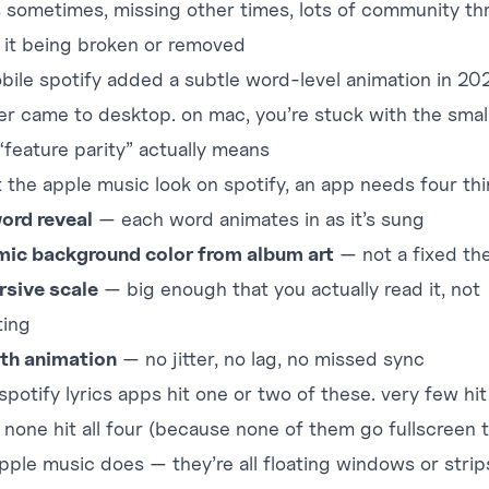
 sometimes, missing other times, lots of
community th
 it being broken or removed
bile spotify added a subtle word-level animation in 20
ver came to desktop. on mac, you’re stuck with the small
“feature parity” actually means
t the apple music look on spotify, an app needs four thi
ord reveal
— each word animates in as it’s sung
ic background color from album art
— not a fixed t
sive scale
— big enough that you actually read it, not
ting
th animation
— no jitter, no lag, no missed sync
potify lyrics apps hit one or two of these. very few hit
. none hit all four (because none of them go fullscreen 
pple music does — they’re all floating windows or strips