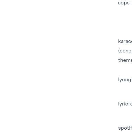
apps t
karac
(conc
them
lyric
lyricf
spoti