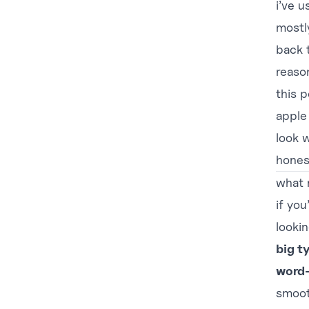
i’ve u
mostl
back t
reaso
this 
apple
look w
hones
what 
if you
lookin
big t
word-
smoot