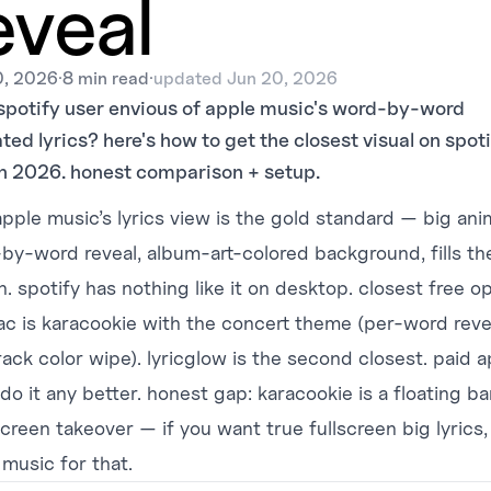
eveal
0, 2026
·
8 min read
·
updated
Jun 20, 2026
spotify user envious of apple music's word-by-word
ed lyrics? here's how to get the closest visual on spoti
n 2026. honest comparison + setup.
pple music’s lyrics view is the gold standard — big an
by-word reveal, album-art-colored background, fills th
. spotify has nothing like it on desktop. closest free o
ac is
karacookie
with the concert theme (per-word reve
rack color wipe). lyricglow is the second closest. paid 
do it any better. honest gap: karacookie is a floating ba
screen takeover — if you want true fullscreen big lyrics
 music for that.