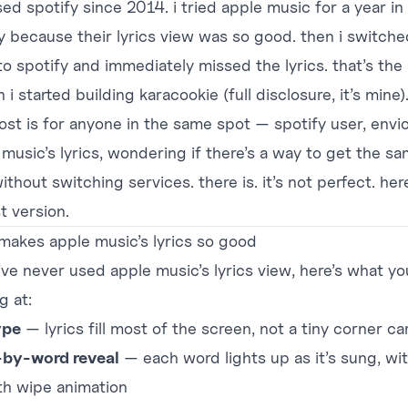
sed spotify since 2014. i tried apple music for a year in
y because their lyrics view was so good. then i switche
o spotify and immediately missed the lyrics. that’s the 
n i started building
karacookie
(full disclosure, it’s mine)
post is for anyone in the same spot — spotify user, envi
 music’s lyrics, wondering if there’s a way to get the s
ithout switching services. there is. it’s not perfect. her
t version.
makes apple music’s lyrics so good
’ve never used apple music’s lyrics view, here’s what yo
g at:
ype
— lyrics fill most of the screen, not a tiny corner ca
by-word reveal
— each word lights up as it’s sung, wit
h wipe animation