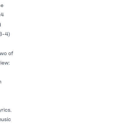
ce
24
d
3-4)
two of
view:
n
rics.
music