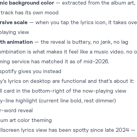
ic background color
— extracted from the album art,
 track has its own mood
sive scale
— when you tap the lyrics icon, it takes ove
laying view
th animation
— the reveal is buttery, no jank, no lag
ombination is what makes it feel like a music video. no 
ming service has matched it as of mid-2026.
spotify gives you instead
y’s lyrics on desktop are functional and that’s about it:
ll card in the bottom-right of the now-playing view
y-line highlight (current line bold, rest dimmer)
r-word reveal
bum art color theming
ullscreen lyrics view has been spotty since late 2024 —