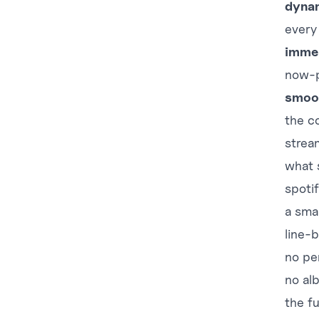
dynam
every
immer
now-p
smoo
the c
strea
what 
spotif
a sma
line-b
no pe
no al
the f