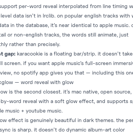
support per-word reveal interpolated from line timing 
evel data isn’t in lrclib. on popular english tracks with
data in the database, it’s near identical to apple music. 
ail or non-english tracks, the words still animate, just
hly rather than precisely.
t gap:
karacookie is a floating bar/strip. it doesn’t tak
ll screen. if you want apple music’s full-screen immersi
 view, no spotify app gives you that — including this on
ricglow — word reveal with glow
glow
is the second closest. it’s mac native, open source,
by-word reveal with a soft glow effect, and supports s
le music + youtube music.
low effect is genuinely beautiful in dark themes. the pe
sync is sharp. it doesn’t do dynamic album-art color