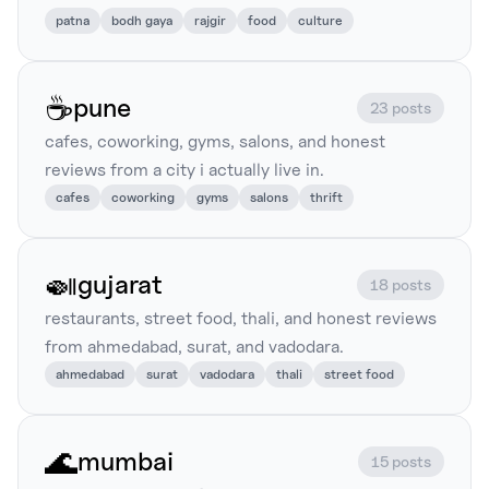
patna
bodh gaya
rajgir
food
culture
☕
pune
23 posts
cafes, coworking, gyms, salons, and honest
reviews from a city i actually live in.
cafes
coworking
gyms
salons
thrift
🍛
gujarat
18 posts
restaurants, street food, thali, and honest reviews
from ahmedabad, surat, and vadodara.
ahmedabad
surat
vadodara
thali
street food
🌊
mumbai
15 posts