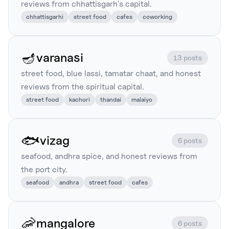
reviews from chhattisgarh's capital.
chhattisgarhi
street food
cafes
coworking
🪔
varanasi
13 posts
street food, blue lassi, tamatar chaat, and honest
reviews from the spiritual capital.
street food
kachori
thandai
malaiyo
🐟
vizag
6 posts
seafood, andhra spice, and honest reviews from
the port city.
seafood
andhra
street food
cafes
🦐
mangalore
6 posts