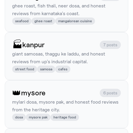
ghee roast, fish thali, neer dosa, and honest
reviews from karnataka's coast.
seafood
ghee roast
mangalorean cuisine
🏭
kanpur
7 posts
giant samosas, thaggu ke laddu, and honest
reviews from up's industrial capital.
street food
samosa
cafes
👑
mysore
6 posts
mylari dosa, mysore pak, and honest food reviews
from the heritage city.
dosa
mysore pak
heritage food