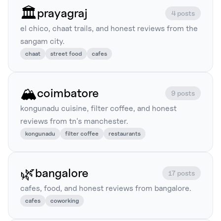
🏛️
prayagraj
4 posts
el chico, chaat trails, and honest reviews from the
sangam city.
chaat
street food
cafes
🏔️
coimbatore
9 posts
kongunadu cuisine, filter coffee, and honest
reviews from tn's manchester.
kongunadu
filter coffee
restaurants
🌿
bangalore
17 posts
cafes, food, and honest reviews from bangalore.
cafes
coworking