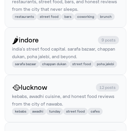
restaurants, street food, bars, and honest reviews
from the city that never sleeps.
restaurants
street food
bars
coworking
brunch
🌶️
indore
9 posts
india's street food capital. sarafa bazaar, chappan
dukan, poha jalebi, and beyond.
sarafa bazaar
chappan dukan
street food
poha jalebi
🥘
lucknow
12 posts
kebabs, awadhi cuisine, and honest food reviews
from the city of nawabs.
kebabs
awadhi
tunday
street food
cafes