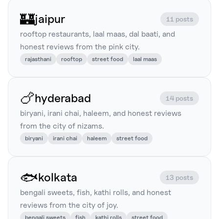
🏰
jaipur
11 posts
rooftop restaurants, laal maas, dal baati, and
honest reviews from the pink city.
rajasthani
rooftop
street food
laal maas
🍗
hyderabad
14 posts
biryani, irani chai, haleem, and honest reviews
from the city of nizams.
biryani
irani chai
haleem
street food
🐟
kolkata
13 posts
bengali sweets, fish, kathi rolls, and honest
reviews from the city of joy.
bengali sweets
fish
kathi rolls
street food