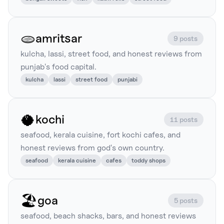
🫓
amritsar
9 posts
kulcha, lassi, street food, and honest reviews from
punjab's food capital.
kulcha
lassi
street food
punjabi
🥥
kochi
11 posts
seafood, kerala cuisine, fort kochi cafes, and
honest reviews from god's own country.
seafood
kerala cuisine
cafes
toddy shops
🏖️
goa
5 posts
seafood, beach shacks, bars, and honest reviews