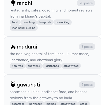
🌳
ranchi
20 posts
restaurants, cafes, coaching, and honest reviews
from jharkhand's capital.
food
coaching
hospitals
coworking
jharkhandi cuisine
🔥
madurai
7 posts
the non-veg capital of tamil nadu. kumar mess,
jigarthanda, and chettinad glory.
non-veg
chettinad
jigarthanda
street food
🍵
guwahati
6 posts
assamese cuisine, northeast food, and honest
reviews from the gateway to ne india.
assamese
northeast
momos
street food
cafes