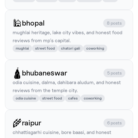
🕌
bhopal
8 posts
mughlai heritage, lake city vibes, and honest food
reviews from mp's capital.
mughlai
street food
chatori gali
coworking
🛕
bhubaneswar
5 posts
odia cuisine, dalma, dahibara aludum, and honest
reviews from the temple city.
odia cuisine
street food
cafes
coworking
🌾
raipur
6 posts
chhattisgarhi cuisine, bore baasi, and honest