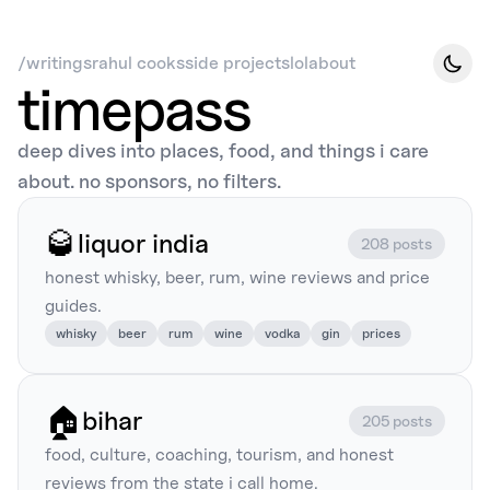
/
writings
rahul cooks
side projects
lol
about
timepass
deep dives into places, food, and things i care
about. no sponsors, no filters.
🥃
liquor india
208 posts
honest whisky, beer, rum, wine reviews and price
guides.
whisky
beer
rum
wine
vodka
gin
prices
🏠
bihar
205 posts
food, culture, coaching, tourism, and honest
reviews from the state i call home.